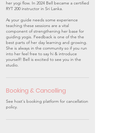
her yogi flow. In 2024 Bell became a certified
RYT 200 instructor in Sri Lanka.
As your guide needs some experience
teaching these sessions are a vital
component of strengthening her base for
guiding yogis. Feedback is one of the the
best parts of her day learning and growing.
She is always in the community so if you run
into her feel free to say hi & introduce
yourself! Bell is excited to see you in the
studio.
Booking & Cancelling
See host's booking platform for cancellation
policy.