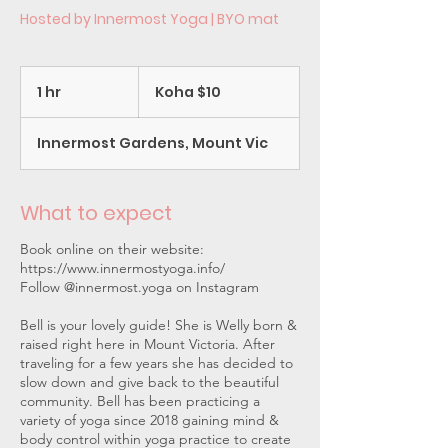
Hosted by Innermost Yoga | BYO mat
Koha
$10
1 hr
1
Koha $10
h
Innermost Gardens, Mount Vic
What to expect
Book online on their website:
https://www.innermostyoga.info/
Follow @innermost.yoga on Instagram
Bell is your lovely guide! She is Welly born &
raised right here in Mount Victoria. After
traveling for a few years she has decided to
slow down and give back to the beautiful
community. Bell has been practicing a
variety of yoga since 2018 gaining mind &
body control within yoga practice to create