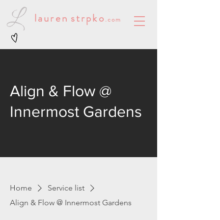
lauren
strpko
.com
Align & Flow @
Innermost Gardens
Home
Service list
Align & Flow @ Innermost Gardens