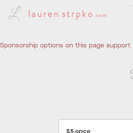
lauren
strpko
.com
Sponsorship options on this page support t
$5 once