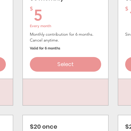
5$
$
$
5
Every month
Monthly contribution for 6 months.
Sin
Cancel anytime.
Valid for 6 months
Select
$20 once
$