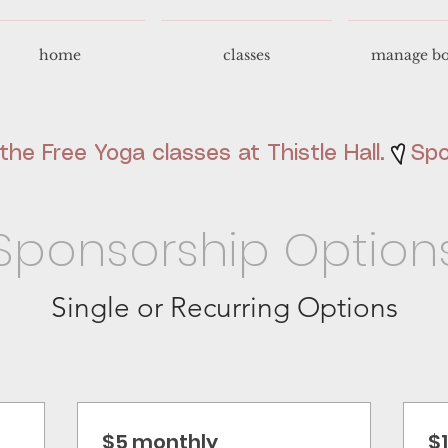
home
classes
manage bo
he Free Yoga classes at Thistle Hall.
Sponsorship Option
Single or Recurring Options
$5 monthly
$