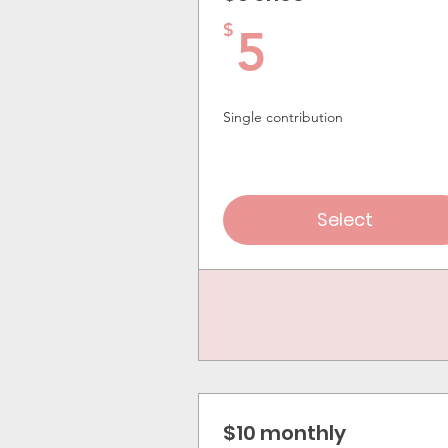
5$
$
5
Single contribution
Select
$10 monthly