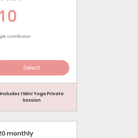
10$
10
gle contribution
Select
Includes 1 Mini Yoga Private
Session
20 monthly