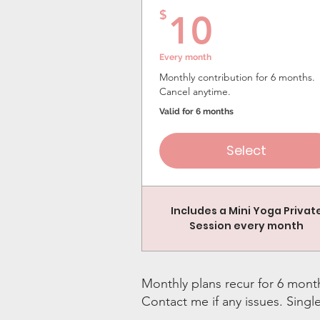
10$
$
10
Every month
Monthly contribution for 6 months.
Cancel anytime.
Valid for 6 months
Select
Includes a Mini Yoga Privat
Session every month
Monthly plans recur for 6 month
Contact me if any issues. Singl