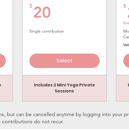
20$
$
$
20
Ev
Single contribution
Mon
Ca
Val
Select
e
Includes 2 Mini Yoga Private
Sessions
s, but can be cancelled anytime by logging into your pr
e contributions do not recur.