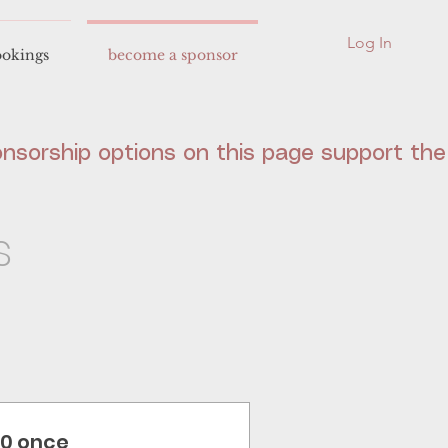
Log In
okings
become a sponsor
s
10 once