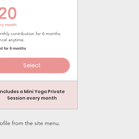
20$
20
ery month
thly contribution for 6 months.
ncel anytime.
id for 6 months
Select
Includes a Mini Yoga Private
Session every month
ofile from the site menu.