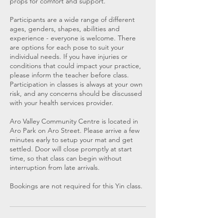
props for comfort and support.
Participants are a wide range of different
ages, genders, shapes, abilities and
experience - everyone is welcome. There
are options for each pose to suit your
individual needs. If you have injuries or
conditions that could impact your practice,
please inform the teacher before class.
Participation in classes is always at your own
risk, and any concerns should be discussed
with your health services provider.
Aro Valley Community Centre is located in
Aro Park on Aro Street. Please arrive a few
minutes early to setup your mat and get
settled. Door will close promptly at start
time, so that class can begin without
interruption from late arrivals.
Bookings are not required for this Yin class.