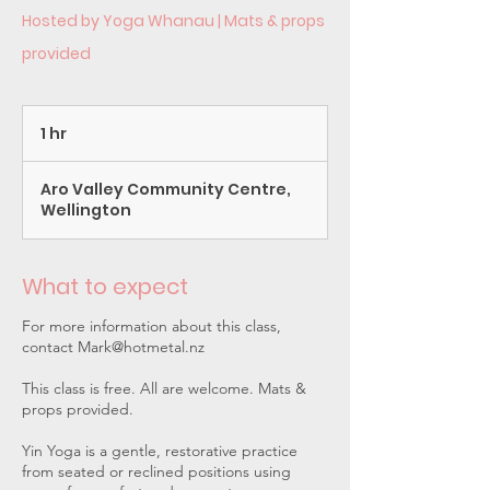
Hosted by Yoga Whanau | Mats & props
provided
1 hr
1
h
Aro Valley Community Centre,
Wellington
What to expect
For more information about this class,
contact Mark@hotmetal.nz
This class is free. All are welcome. Mats &
props provided.
Yin Yoga is a gentle, restorative practice
from seated or reclined positions using