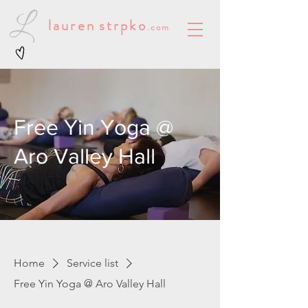
lauren
strpko
.com
Free Yin Yoga @
Aro Valley Hall
Home
Service list
Free Yin Yoga @ Aro Valley Hall