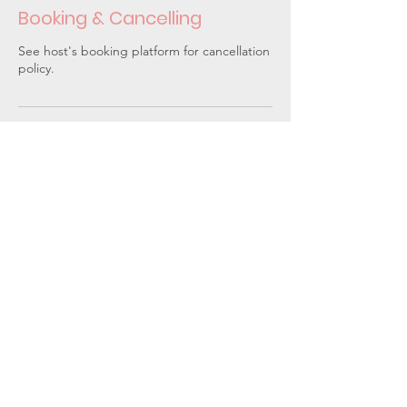
Booking & Cancelling
See host's booking platform for cancellation
policy.
Upcoming classes