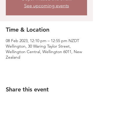
See upcoming events
Time & Location
08 Feb 2023, 12:10 pm – 12:55 pm NZDT
Wellington, 30 Waring Taylor Street,
Wellington Central, Wellington 6011, New
Zealand
Share this event