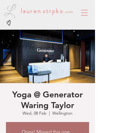
lauren
strpko
.com
Yoga @ Generator
Waring Taylor
Wed, 08 Feb
  |  
Wellington
Oops! Missed this one...