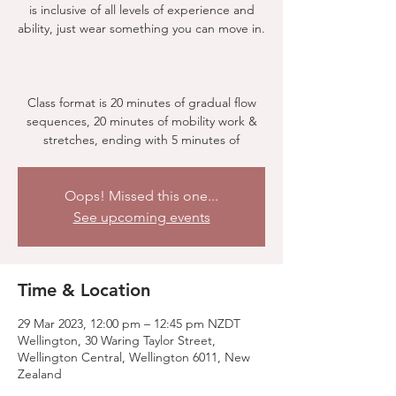
is inclusive of all levels of experience and
ability, just wear something you can move in.
Class format is 20 minutes of gradual flow
sequences, 20 minutes of mobility work &
stretches, ending with 5 minutes of
Oops! Missed this one...
See upcoming events
Time & Location
29 Mar 2023, 12:00 pm – 12:45 pm NZDT
Wellington, 30 Waring Taylor Street,
Wellington Central, Wellington 6011, New
Zealand