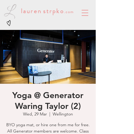
lauren
strpko
.com
Yoga @ Generator
Waring Taylor (2)
Wed, 29 Mar
  |  
Wellington
BYO yoga mat, or hire one from me for free.
All Generator members are welcome. Class